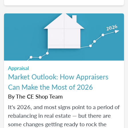
2026, and how certain “trendy” upgrades
translate (or don’t) into supported value
under appraisal standards.
Appraisal
Market Outlook: How Appraisers
Can Make the Most of 2026
By
The CE Shop Team
It's 2026, and most signs point to a period of
rebalancing in real estate — but there are
some changes getting ready to rock the