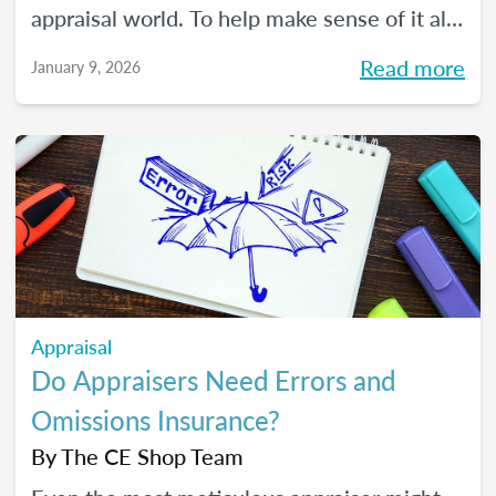
appraisal world. To help make sense of it all,
we spoke with The CE Shop’s National
Read more
January 9, 2026
Appraisal Expert and USPAP Instructor
Rebecca (Becky) Jones about where
appraisers may find opportunity in 2026,
and how to prepare your practice to stay
resilient no matter how the market moves.
Appraisal
Do Appraisers Need Errors and
Omissions Insurance?
By
The CE Shop Team