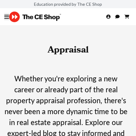
Education provided by The CE Shop
Appraisal
Whether you're exploring a new
career or already part of the real
property appraisal profession, there's
never been a more dynamic time to be
in real estate appraisal. Explore our
expert-led blog to stay informed and