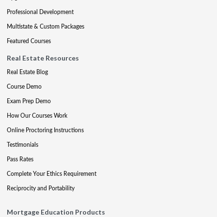
Professional Development
Multistate & Custom Packages
Featured Courses
Real Estate Resources
Real Estate Blog
Course Demo
Exam Prep Demo
How Our Courses Work
Online Proctoring Instructions
Testimonials
Pass Rates
Complete Your Ethics Requirement
Reciprocity and Portability
Mortgage Education Products