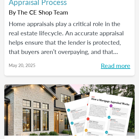
Appraisal Process
By
The CE Shop Team
Home appraisals play a critical role in the
real estate lifecycle. An accurate appraisal
helps ensure that the lender is protected,
that buyers aren’t overpaying, and that
sellers have a realistic expectation of value.
Read more
May 20, 2025
All of this, of course, depends on a number
of factors...