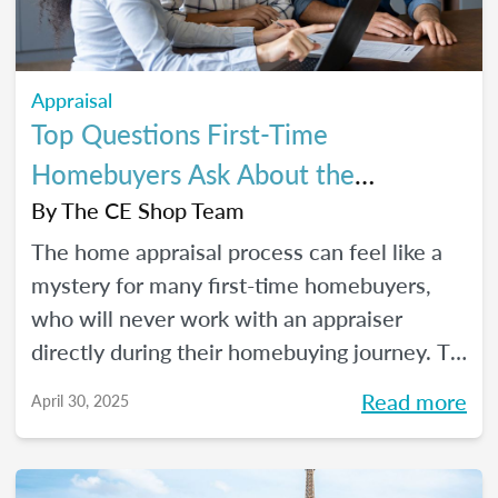
Appraisal
Top Questions First-Time
Homebuyers Ask About the
Appraisal Process
By
The CE Shop Team
The home appraisal process can feel like a
mystery for many first-time homebuyers,
who will never work with an appraiser
directly during their homebuying journey. To
help clear up the process and offer some
Read more
April 30, 2025
answers to the most commonly asked
questions, here’s a quick guide.