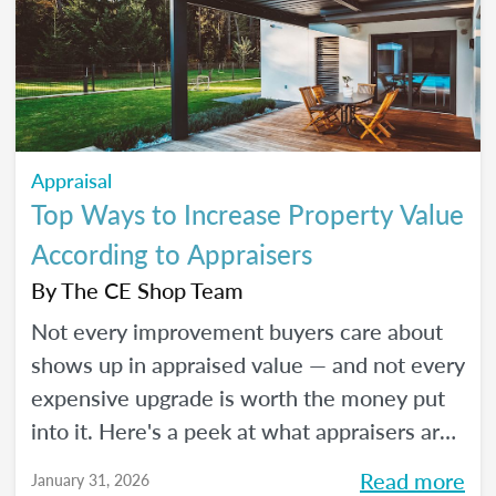
Appraisal
Top Ways to Increase Property Value
According to Appraisers
By
The CE Shop Team
Not every improvement buyers care about
shows up in appraised value — and not every
expensive upgrade is worth the money put
into it. Here's a peek at what appraisers are
actually seeing in the field as we move into
Read more
January 31, 2026