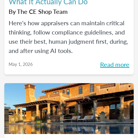
What It Actually Can Do
By
The CE Shop Team
Here's how appraisers can maintain critical
thinking, follow compliance guidelines, and
use their best, human judgment first, during,
and after using AI tools.
Read more
May 1, 2026