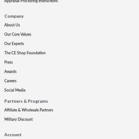
Appraisal Proctoring Instructions
Company
About Us
Our Core Values
Our Experts
The CE Shop Foundation
Press
Awards
Careers
Social Media
Partners & Programs
Affiliate & Wholesale Partners
Military Discount
Account