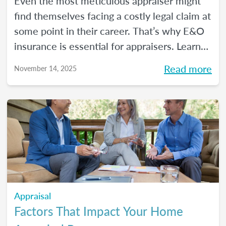
Even the most meticulous appraiser might
find themselves facing a costly legal claim at
some point in their career. That’s why E&O
insurance is essential for appraisers. Learn
what this coverage includes, how much it
Read more
November 14, 2025
costs, and how to choose a policy in this
blog.
Appraisal
Factors That Impact Your Home