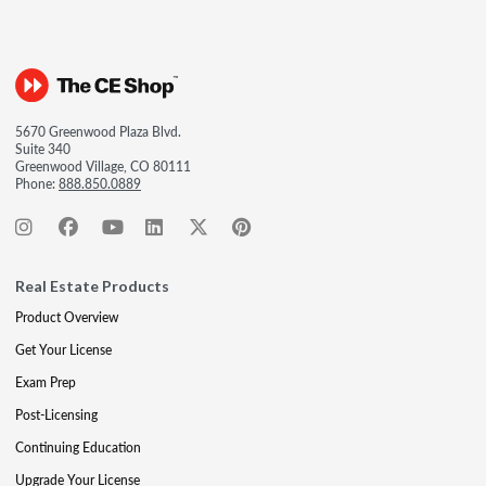
5670 Greenwood Plaza Blvd.
Suite 340
Greenwood Village, CO 80111
Phone:
888.850.0889
Real Estate Products
Product Overview
Get Your License
Exam Prep
Post-Licensing
Continuing Education
Upgrade Your License