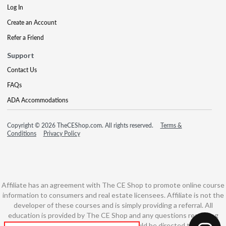
Log In
Create an Account
Refer a Friend
Support
Contact Us
FAQs
ADA Accommodations
Copyright © 2026 TheCEShop.com. All rights reserved.
Terms &
Conditions
Privacy Policy
Affiliate has an agreement with The CE Shop to promote online course
information to consumers and real estate licensees. Affiliate is not the
developer of these courses and is simply providing a referral. All
education is provided by The CE Shop and any questions regarding
course content or course technology should be directed to The CE