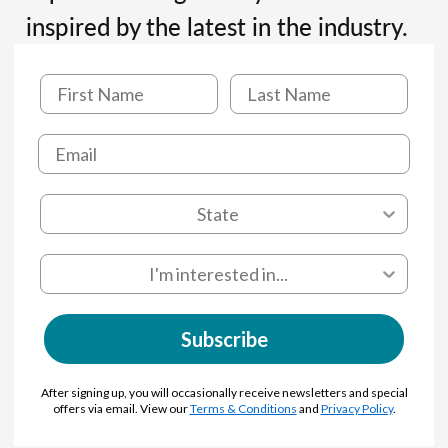
inspired by the latest in the industry.
Subscribe
After signing up, you will occasionally receive newsletters and special
offers via email. View our
Terms & Conditions
and
Privacy Policy
.