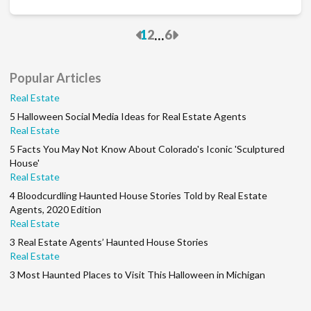
Previous
Next
...
1
2
6
Popular Articles
Real Estate
5 Halloween Social Media Ideas for Real Estate Agents
Real Estate
5 Facts You May Not Know About Colorado's Iconic 'Sculptured
House'
Real Estate
4 Bloodcurdling Haunted House Stories Told by Real Estate
Agents, 2020 Edition
Real Estate
3 Real Estate Agents’ Haunted House Stories
Real Estate
3 Most Haunted Places to Visit This Halloween in Michigan