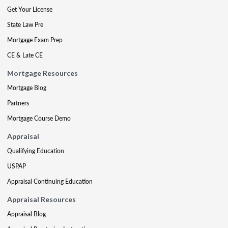
Get Your License
State Law Pre
Mortgage Exam Prep
CE & Late CE
Mortgage Resources
Mortgage Blog
Partners
Mortgage Course Demo
Appraisal
Qualifying Education
USPAP
Appraisal Continuing Education
Appraisal Resources
Appraisal Blog