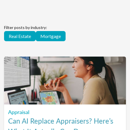
Filter posts by industry:
Real Estate
Mortgage
Appraisal
Can AI Replace Appraisers? Here’s