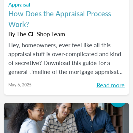
Appraisal
How Does the Appraisal Process
Work?
By
The CE Shop Team
Hey, homeowners, ever feel like all this
appraisal stuff is over-complicated and kind
of secretive? Download this guide for a
general timeline of the mortgage appraisal
process. PLUS, keep reading for a deep-dive
Read more
May 6, 2025
into the ins and outs of the appraisal
process.