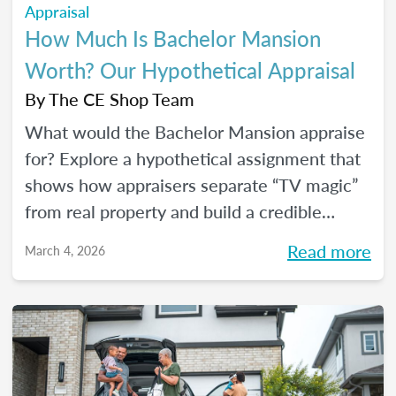
Appraisal
How Much Is Bachelor Mansion
Worth? Our Hypothetical Appraisal
By
The CE Shop Team
What would the Bachelor Mansion appraise
for? Explore a hypothetical assignment that
shows how appraisers separate “TV magic”
from real property and build a credible
opinion of value.
Read more
March 4, 2026