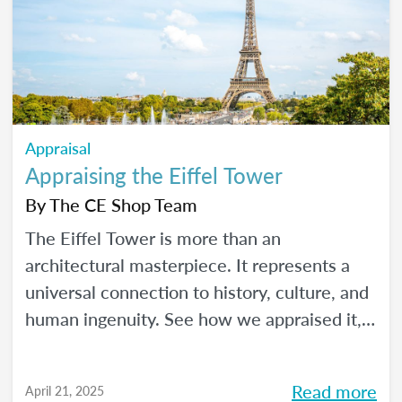
Appraisal
Appraising the Eiffel Tower
By
The CE Shop Team
The Eiffel Tower is more than an
architectural masterpiece. It represents a
universal connection to history, culture, and
human ingenuity. See how we appraised it,
using the USPAP and International Valuation
Standards.
Read more
April 21, 2025