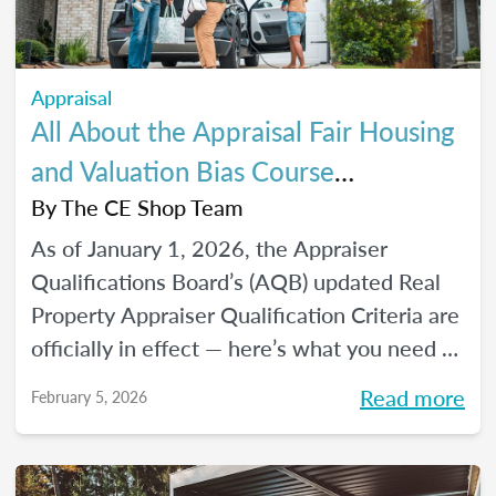
Appraisal
All About the Appraisal Fair Housing
and Valuation Bias Course
Requirements
By
The CE Shop Team
As of January 1, 2026, the Appraiser
Qualifications Board’s (AQB) updated Real
Property Appraiser Qualification Criteria are
officially in effect — here’s what you need to
know.
Read more
February 5, 2026